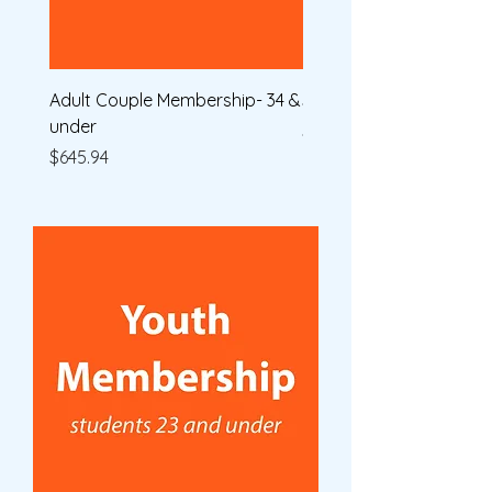
Adult Couple Membership- 34 &
Single Membership
under
Price
$590.42
Price
$645.94