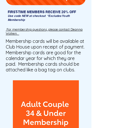
FIRST-TIME MEMBERS RECEIVE 20% OFF
Use code NEW at checkout
*Excludes Youth
Membership
For membership questions, please contact Deanna
Wolken.
Membership cards will be available at
Club House upon receipt of payment.
Membership cards are good for the
calendar year for which they are
paid. Membership cards should be
attached like a bag tag on clubs.