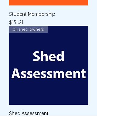
Student Membership
Price
$131.21
all shed owners
Shed Assessment
Price
$60.00
cart off premises