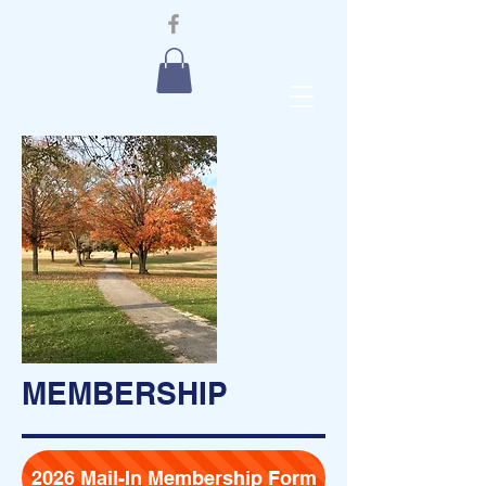
MEMBERSHIP
2026 Mail-In Membership Form